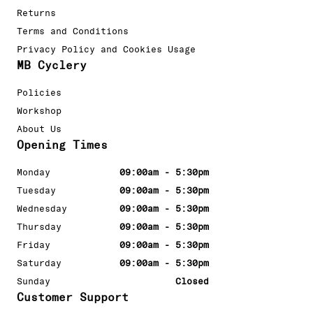
Returns
Terms and Conditions
Privacy Policy and Cookies Usage
MB Cyclery
Policies
Workshop
About Us
Opening Times
Monday
09:00am - 5:30pm
Tuesday
09:00am - 5:30pm
Wednesday
09:00am - 5:30pm
Thursday
09:00am - 5:30pm
Friday
09:00am - 5:30pm
Saturday
09:00am - 5:30pm
Sunday
Closed
Customer Support