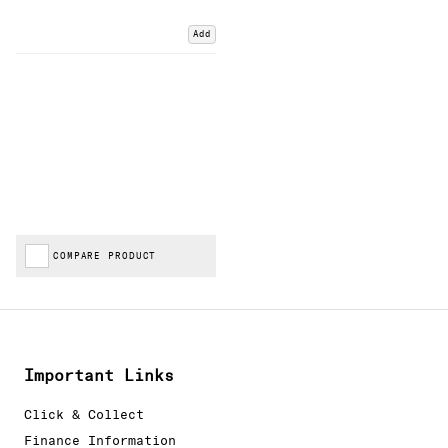
Add
COMPARE PRODUCT
Important Links
Click & Collect
Finance Information