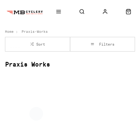
Home
Praxis-Works
Sort
Filters
Praxis Works