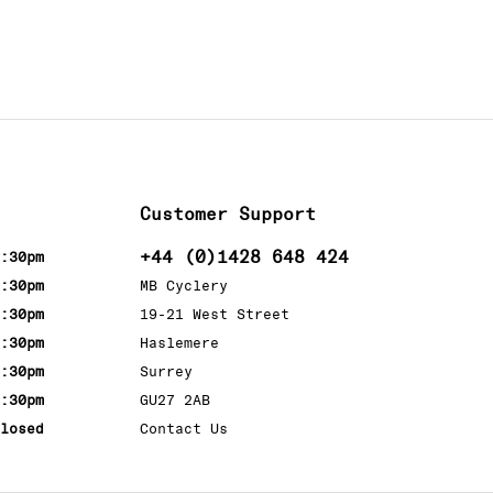
Customer Support
+44 (0)1428 648 424
:30pm
:30pm
MB Cyclery
:30pm
19-21 West Street
:30pm
Haslemere
:30pm
Surrey
:30pm
GU27 2AB
losed
Contact Us