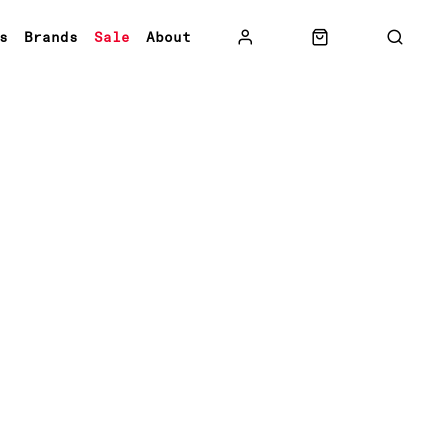
s
Brands
Sale
About