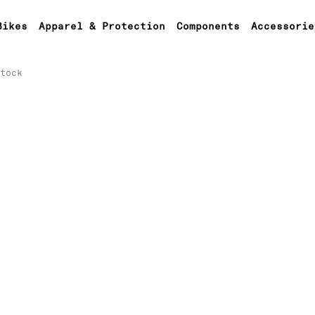
Bikes
Apparel & Protection
Components
Accessorie
tock