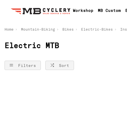
Workshop
MB Custom
Home
Mountain-Biking
Bikes
Electric-Bikes
Ins
Electric MTB
Filters
Sort