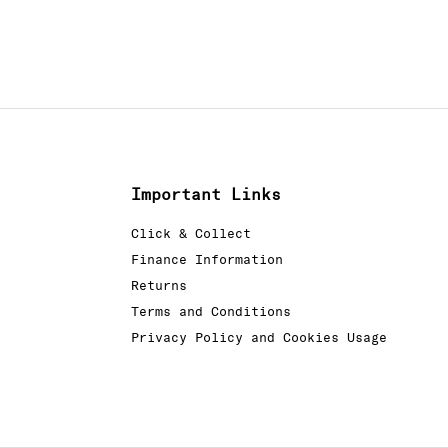
Important Links
Click & Collect
Finance Information
Returns
Terms and Conditions
Privacy Policy and Cookies Usage