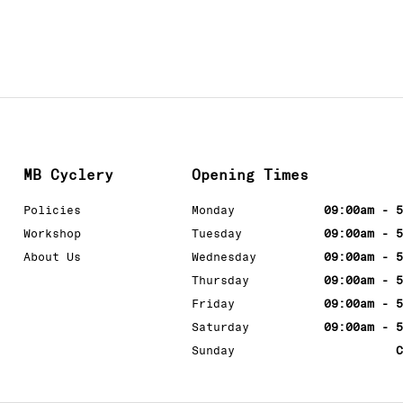
MB Cyclery
Opening Times
Policies
Monday
09:00am - 5
Workshop
Tuesday
09:00am - 5
About Us
Wednesday
09:00am - 5
Thursday
09:00am - 5
Friday
09:00am - 5
Saturday
09:00am - 5
Sunday
C