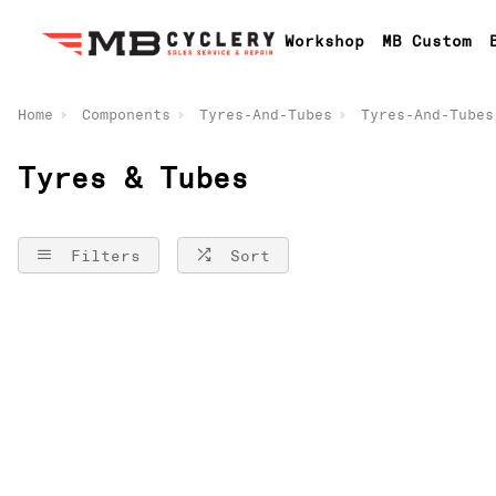
Workshop
MB Custom
Home
Components
Tyres-And-Tubes
Tyres-And-Tubes
Tyres & Tubes
Filters
Sort