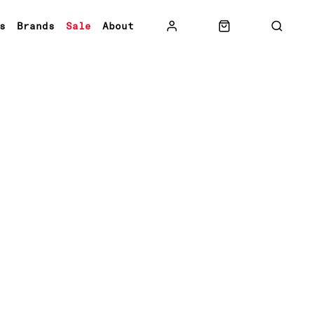
s
Brands
Sale
About