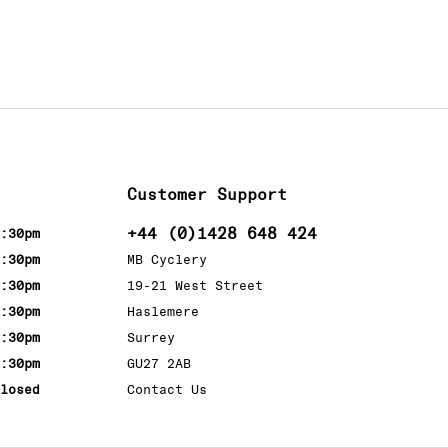
Customer Support
+44 (0)1428 648 424
:30pm
:30pm
MB Cyclery
:30pm
19-21 West Street
:30pm
Haslemere
:30pm
Surrey
:30pm
GU27 2AB
losed
Contact Us