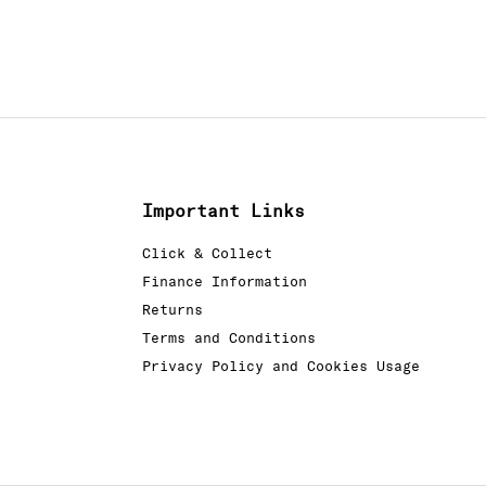
Important Links
Click & Collect
Finance Information
Returns
Terms and Conditions
Privacy Policy and Cookies Usage