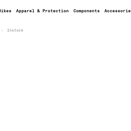
Bikes
Apparel & Protection
Components
Accessorie
Instock