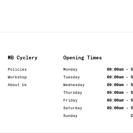
MB Cyclery
Opening Times
Policies
Monday
09:00am - 5
Workshop
Tuesday
09:00am - 5
About Us
Wednesday
09:00am - 5
Thursday
09:00am - 5
Friday
09:00am - 5
Saturday
09:00am - 5
Sunday
C