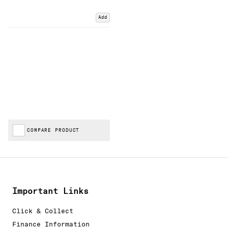
Add
COMPARE PRODUCT
Important Links
Click & Collect
Finance Information