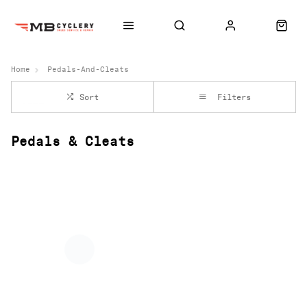
Home
Pedals-And-Cleats
Sort
Filters
Pedals & Cleats