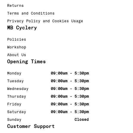
Returns
Terms and Conditions
Privacy Policy and Cookies Usage
MB Cyclery
Policies
Workshop
About Us
Opening Times
Monday
09:00am - 5:30pm
Tuesday
09:00am - 5:30pm
Wednesday
09:00am - 5:30pm
Thursday
09:00am - 5:30pm
Friday
09:00am - 5:30pm
Saturday
09:00am - 5:30pm
Sunday
Closed
Customer Support