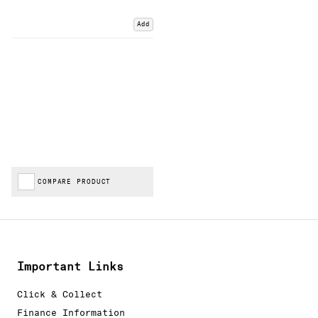
Add
COMPARE PRODUCT
Important Links
Click & Collect
Finance Information