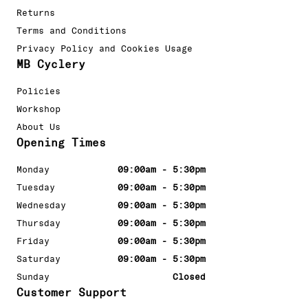
Returns
Terms and Conditions
Privacy Policy and Cookies Usage
MB Cyclery
Policies
Workshop
About Us
Opening Times
Monday
09:00am - 5:30pm
Tuesday
09:00am - 5:30pm
Wednesday
09:00am - 5:30pm
Thursday
09:00am - 5:30pm
Friday
09:00am - 5:30pm
Saturday
09:00am - 5:30pm
Sunday
Closed
Customer Support