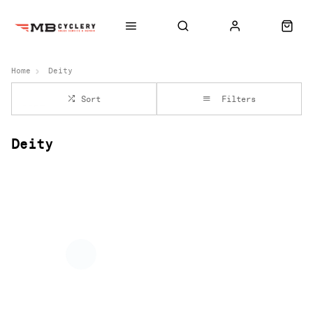
Home
Deity
Sort
Filters
Deity