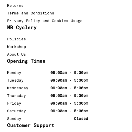
Returns
Terms and Conditions
Privacy Policy and Cookies Usage
MB Cyclery
Policies
Workshop
About Us
Opening Times
Monday
09:00am - 5:30pm
Tuesday
09:00am - 5:30pm
Wednesday
09:00am - 5:30pm
Thursday
09:00am - 5:30pm
Friday
09:00am - 5:30pm
Saturday
09:00am - 5:30pm
Sunday
Closed
Customer Support