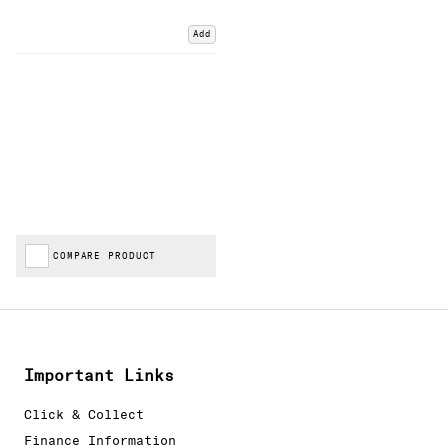
Add
COMPARE PRODUCT
Important Links
Click & Collect
Finance Information