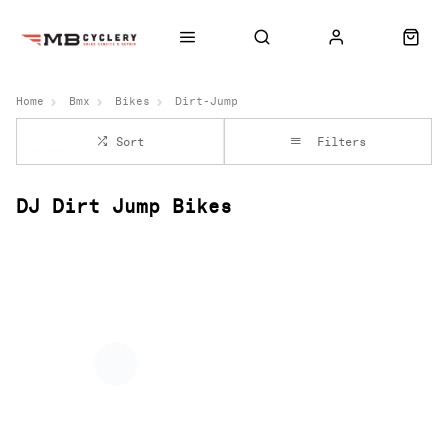
Home
Bmx
Bikes
Dirt-Jump
Sort
Filters
DJ Dirt Jump Bikes