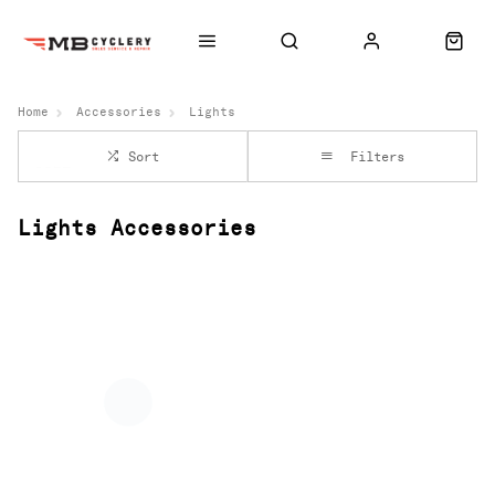
Home
Accessories
Lights
Sort
Filters
Lights Accessories