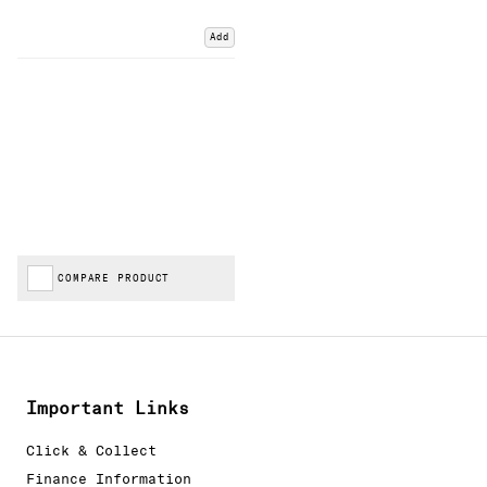
Add
COMPARE PRODUCT
Important Links
Click & Collect
Finance Information