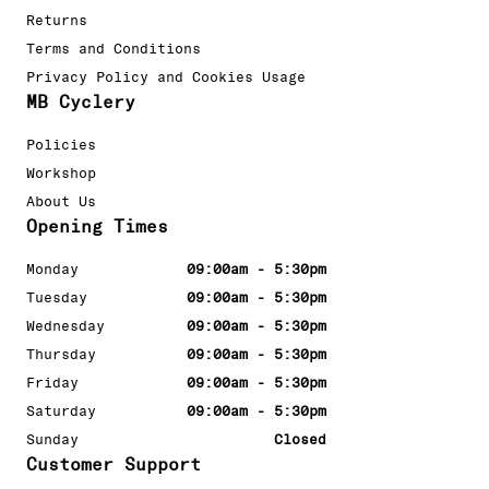
Returns
Terms and Conditions
Privacy Policy and Cookies Usage
MB Cyclery
Policies
Workshop
About Us
Opening Times
Monday
09:00am - 5:30pm
Tuesday
09:00am - 5:30pm
Wednesday
09:00am - 5:30pm
Thursday
09:00am - 5:30pm
Friday
09:00am - 5:30pm
Saturday
09:00am - 5:30pm
Sunday
Closed
Customer Support